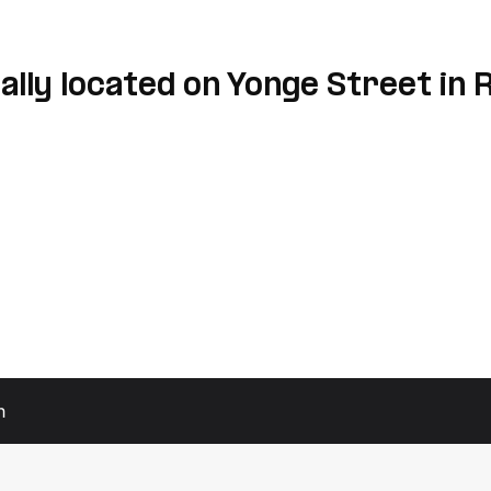
lly located on Yonge Street in 
h