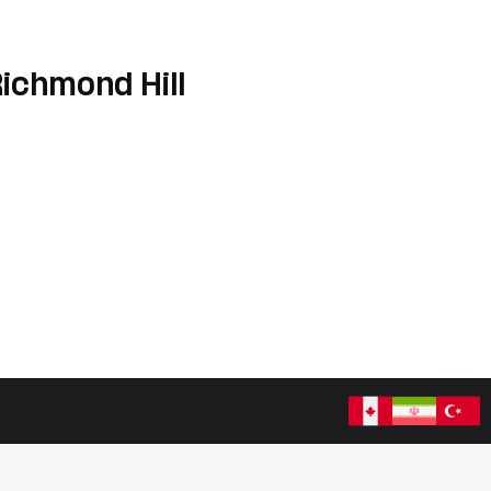
Richmond Hill