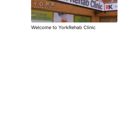
Welcome to YorkRehab Clinic