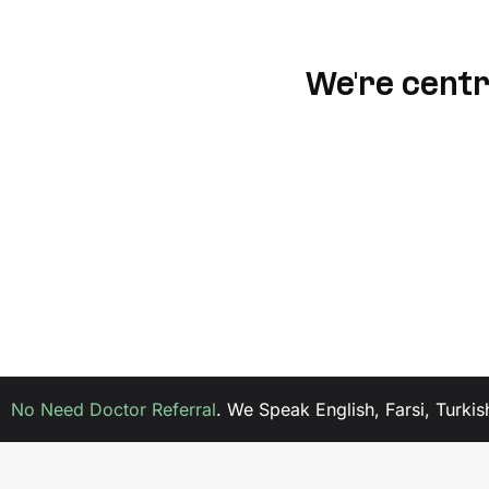
We're centra
No Need Doctor Referral
.
We Speak English, Farsi, Turkis