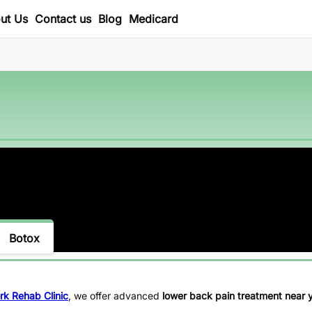
ut Us
Contact us
Blog
Medicard
Botox
rk Rehab Clinic
, we offer advanced
lower back pain treatment near 