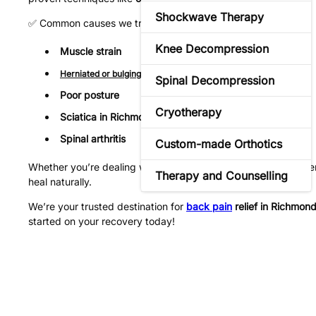
Shockwave Therapy
✅ Common causes we treat:
Knee Decompression
Muscle strain
Herniated or bulging disks
Spinal Decompression
Poor posture
Cryotherapy
Sciatica in Richmond Hill
Spinal arthritis
Custom-made Orthotics
Whether you’re dealing with
chronic lower back pain
or a rece
Therapy and Counselling
heal naturally.
We’re your trusted destination for
back pain
relief in Richmond 
started on your recovery today!