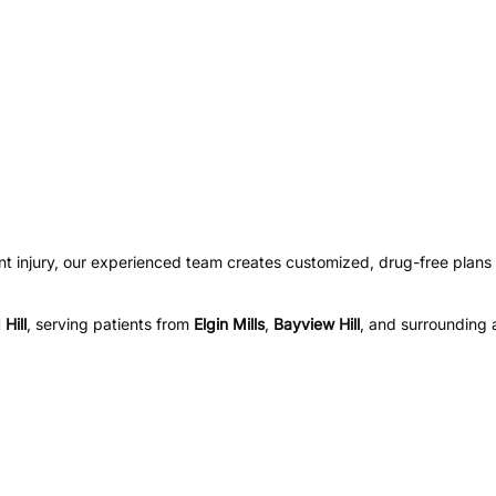
nt injury, our experienced team creates customized, drug-free plans 
Hill
, serving patients from
Elgin Mills
,
Bayview Hill
, and surrounding 