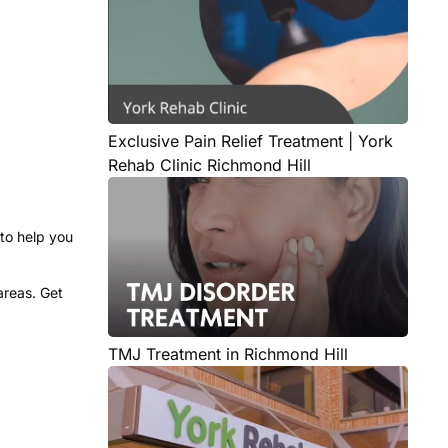
Exclusive Pain Relief Treatment | York
Rehab Clinic Richmond Hill
to help you
areas. Get
TMJ Treatment in Richmond Hill