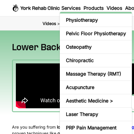
Services
Products
Videos
Abo
Physiotherapy
Videos
> Lower Back Pain Treatment
Pelvic Floor Physiotherapy
Lower Back Pain Treatment
Osteopathy
Chiropractic
Massage Therapy (RMT)
Acupuncture
Aesthetic Medicine >
Laser Therapy
Are you suffering from
lower back pain in Richmond Hill
? At
Yo
PRP Pain Management
proven techniques like
osteopathy
and
physiotherapy
.