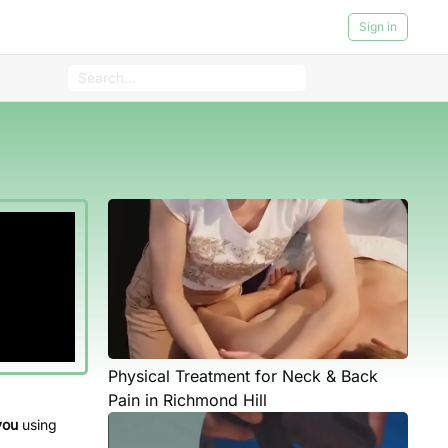
Sign in
Physical Treatment for Neck & Back
Pain in Richmond Hill
you
using