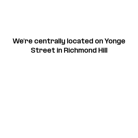
We're centrally located on Yonge
Street in Richmond Hill