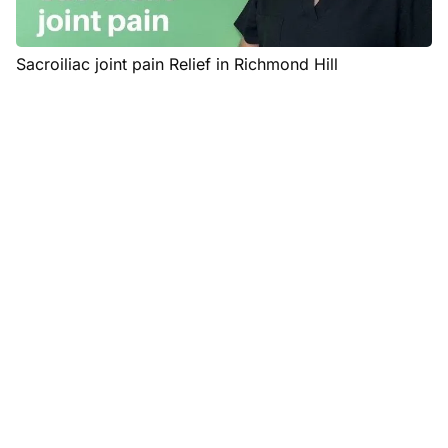
Sacroiliac joint pain Relief in Richmond Hill