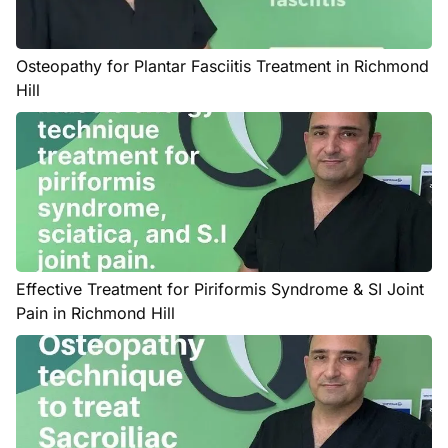
Osteopathy for Plantar Fasciitis Treatment in Richmond
Hill
Effective Treatment for Piriformis Syndrome & SI Joint
Pain in Richmond Hill