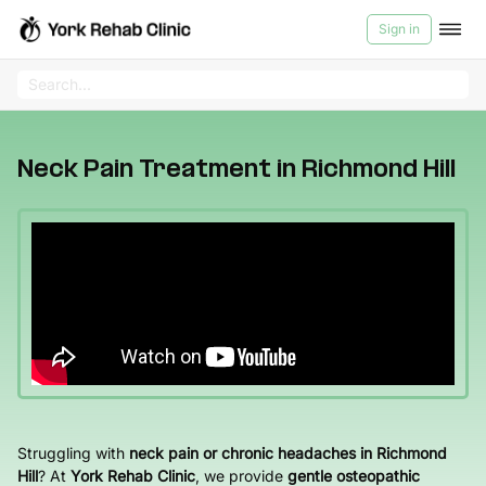
Sign in
Videos
Services
>
Neck
Pain
Products
Neck Pain Treatment in Richmond Hill
Treatment
in
Videos
Richmond
Hill
About Us
Contact us
Blog
Medicard
Struggling with
neck pain or chronic headaches in Richmond
Hill
? At
York Rehab Clinic
, we provide
gentle osteopathic