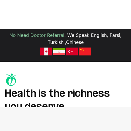
No Need Doctor Referral
.
We Speak English, Farsi,
Turkish ,Chinese
Health is the richness
you deserve
Whether you're recovering from an injury, managing chronic
pain, or improving mobility, we’re here to help