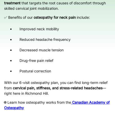
treatment
that targets the root causes of discomfort through
skilled cervical joint mobilization.
✅ Benefits of our
osteopathy for neck pain
include:
Improved neck mobility
Reduced headache frequency
Decreased muscle tension
Drug-free pain relief
Postural correction
With our 6-visit osteopathy plan, you can find long-term relief
from
cervical pain, stiffness, and stress-related headaches
—
right here in Richmond Hill.
🌐 Learn how osteopathy works from the
Canadian Academy of
Osteopathy