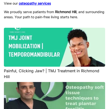
View our
osteopathy services
We proudly serve patients from
Richmond Hill
, and surrounding
areas. Your path to pain-free living starts here.
Painful, Clicking Jaw? | TMJ Treatment in Richmond
Hill