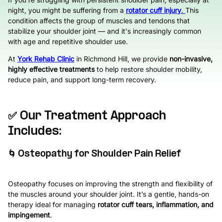
night, you might be suffering from a
rotator cuff injury
.
This
condition affects the group of muscles and tendons that
stabilize your shoulder joint — and it's increasingly common
with age and repetitive shoulder use.
At
York Rehab Clinic
in Richmond Hill, we provide
non-invasive,
highly effective treatments
to help restore shoulder mobility,
reduce pain, and support long-term recovery.
✅ Our Treatment Approach
Includes:
🌀 Osteopathy for Shoulder Pain Relief
Osteopathy focuses on improving the strength and flexibility of
the muscles around your shoulder joint. It’s a gentle, hands-on
therapy ideal for managing
rotator cuff tears, inflammation, and
impingement
.