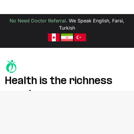
No Need Doctor Referral
.
We Speak English, Farsi,
Turkish
Health is the richness
you deserve
Whether you're recovering from an injury, managing chronic
pain, or improving mobility, we’re here to help
at York Rehab Clinic, Richmond Hill.