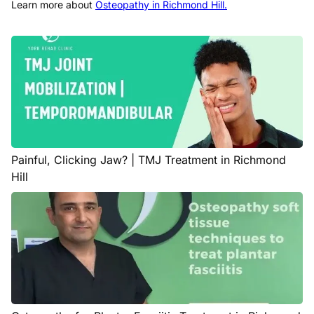
Learn more about
Osteopathy in Richmond Hill.
Painful, Clicking Jaw? | TMJ Treatment in Richmond
Hill