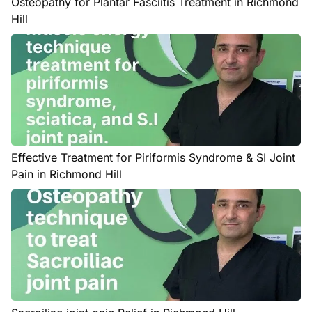
Osteopathy for Plantar Fasciitis Treatment in Richmond
Hill
Effective Treatment for Piriformis Syndrome & SI Joint
Pain in Richmond Hill