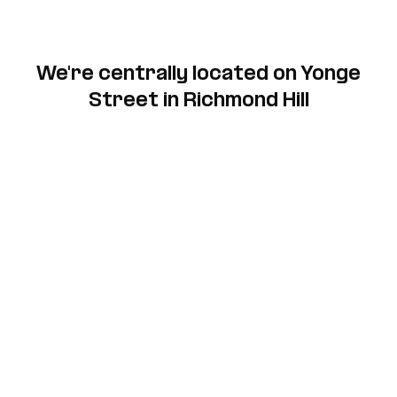
We're centrally located on Yonge
Street in Richmond Hill