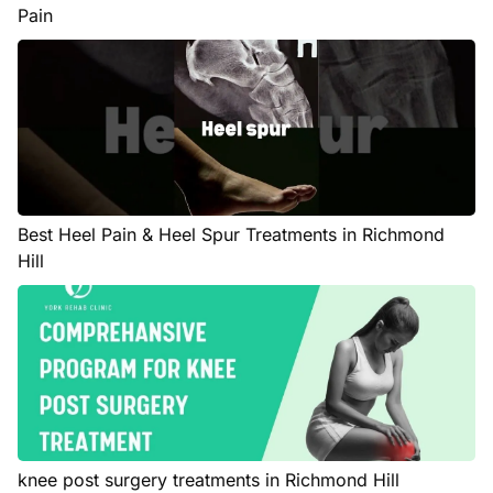
Pain
Best Heel Pain & Heel Spur Treatments in Richmond
Hill
knee post surgery treatments in Richmond Hill