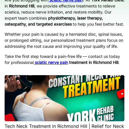
in
Richmond Hill
, we provide effective treatments to relieve
sciatica, reduce nerve irritation, and restore mobility. Our
expert team combines
physiotherapy, laser therapy,
osteopathy, and targeted exercises
to help you feel better fast.
Whether your pain is caused by a herniated disc, spinal issues,
or prolonged sitting, our personalized treatment plans focus on
addressing the root cause and improving your quality of life.
Take the first step toward a pain-free life — contact us today
for professional
sciatic nerve pain
treatment in Richmond Hill
.
Tech Neck Treatment in Richmond Hill | Relief for Neck