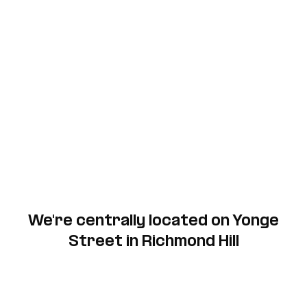
We're centrally located on Yonge
Street in Richmond Hill