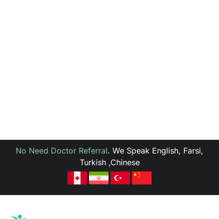
No Need Doctor Referral
.
We Speak English, Farsi,
Turkish ,Chinese