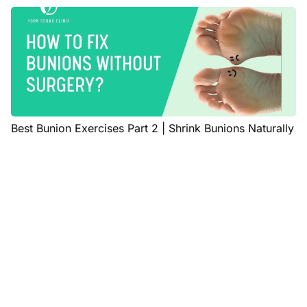
Best Bunion Exercises Part 2 | Shrink Bunions Naturally