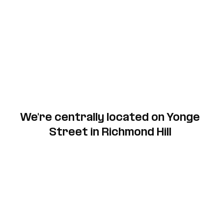
We're centrally located on Yonge
Street in Richmond Hill