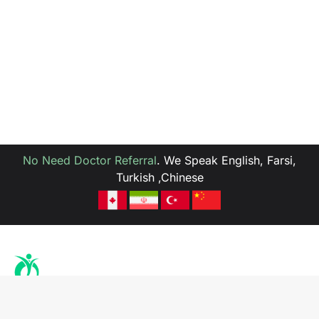
No Need Doctor Referral
.
We Speak English, Farsi,
Turkish ,Chinese
Health is the richness