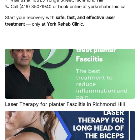
📞 Call (416) 350-1940 or book online at
yorkrehabclinic.ca
Start your recovery with
safe, fast, and effective laser
treatment
— only at
York Rehab Clinic
.
Laser Therapy for plantar Fasciitis in Richmond Hill