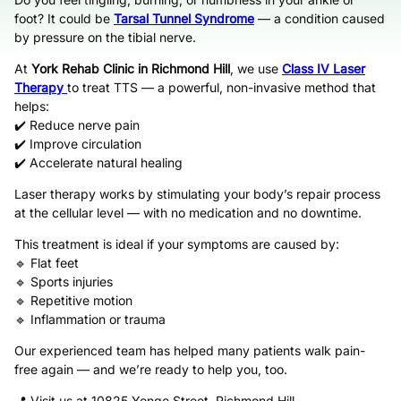
foot? It could be
Tarsal Tunnel Syndrome
— a condition caused
by pressure on the tibial nerve.
At
York Rehab Clinic in Richmond Hill
, we use
Class IV Laser
Therapy
to treat TTS — a powerful, non-invasive method that
helps:
✔️ Reduce nerve pain
✔️ Improve circulation
✔️ Accelerate natural healing
Laser therapy works by stimulating your body’s repair process
at the cellular level — with no medication and no downtime.
This treatment is ideal if your symptoms are caused by:
🔹 Flat feet
🔹 Sports injuries
🔹 Repetitive motion
🔹 Inflammation or trauma
Our experienced team has helped many patients walk pain-
free again — and we’re ready to help you, too.
📍 Visit us at 10825 Yonge Street, Richmond Hill