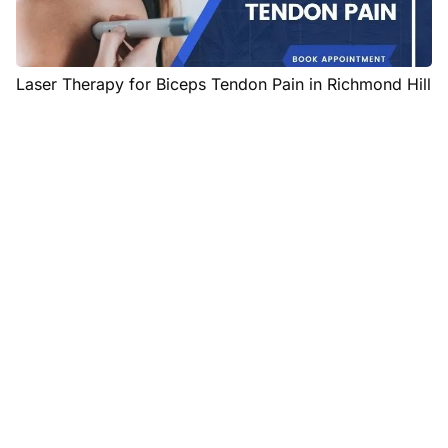
Laser Therapy for Biceps Tendon Pain in Richmond Hill