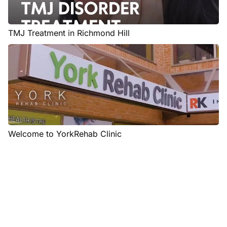
TMJ Treatment in Richmond Hill
Welcome to YorkRehab Clinic