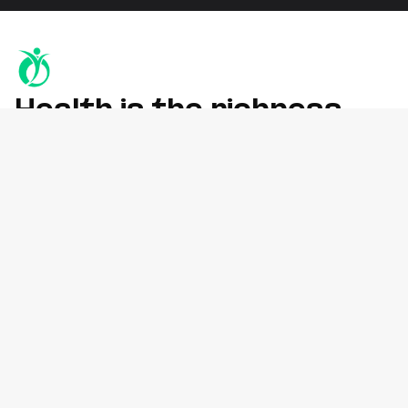
Health is the richness
you deserve
Whether you're recovering from an injury, managing chronic
pain, or improving mobility, we’re here to help
at York Rehab Clinic, Richmond Hill.
Services
Physiotherapy
Osteopathy
Chiropractic
Massage Therapy (RMT)