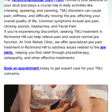
your skull and plays a crucial role in daily activities like
chewing, speaking, and yawning. TMJ disorders can cause
pain, stiffness, and difficulty moving the jaw, affecting your
overall quality of life. Common symptoms include jaw pain,
clicking sounds, headaches, and Facial Pain.
If you're experiencing discomfort, seeking TMJ treatment in
Richmond Hill can help relieve pain and restore normal jaw
function. At York Rehab Clinic, we offer specialized jaw pain
treatment in Richmond Hill to address issues related to the
jaw
joints
, helping you find relief through physiotherapy,
osteopathy, and other effective treatments.
Book an appointment
today to get expert care for your TMJ
concerns.