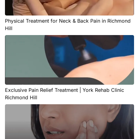
Physical Treatment for Neck & Back Pain in Richmond
Hill
Exclusive Pain Relief Treatment | York Rehab Clinic
Richmond Hill