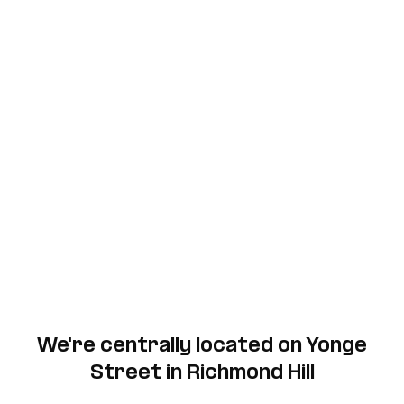
We're centrally located on Yonge
Street in Richmond Hill