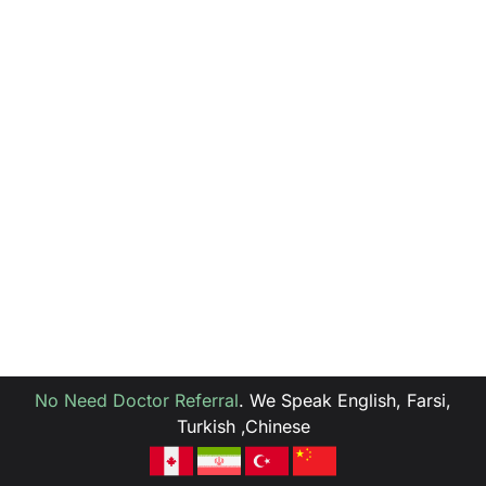
No Need Doctor Referral
.
We Speak English, Farsi,
Turkish ,Chinese