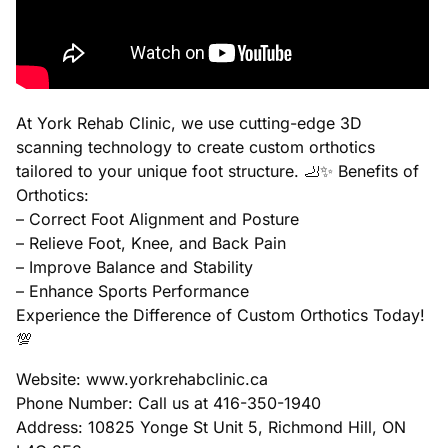
At York Rehab Clinic, we use cutting-edge 3D
scanning technology to create custom orthotics
tailored to your unique foot structure. 🦶✨ Benefits of
Orthotics:
– Correct Foot Alignment and Posture
– Relieve Foot, Knee, and Back Pain
– Improve Balance and Stability
– Enhance Sports Performance
Experience the Difference of Custom Orthotics Today!
💯
Website: www.yorkrehabclinic.ca
Phone Number: Call us at 416-350-1940
Address: 10825 Yonge St Unit 5, Richmond Hill, ON