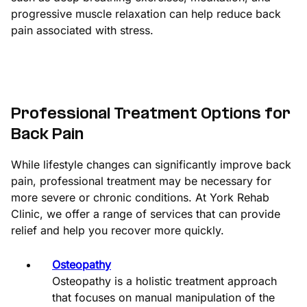
progressive muscle relaxation can help reduce back
pain associated with stress.
Professional Treatment Options for
Back Pain
While lifestyle changes can significantly improve back
pain, professional treatment may be necessary for
more severe or chronic conditions. At York Rehab
Clinic, we offer a range of services that can provide
relief and help you recover more quickly.
Osteopathy
Osteopathy is a holistic treatment approach
that focuses on manual manipulation of the