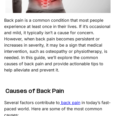
Back pain is a common condition that most people
experience at least once in their lives. If it’s occasional
and mild, it typically isn’t a cause for concern.
However, when back pain becomes persistent or
increases in severity, it may be a sign that medical
intervention, such as osteopathy or physiotherapy, is
needed. In this guide, we’ll explore the common
causes of back pain and provide actionable tips to
help alleviate and prevent it.
Causes of Back Pain
Several factors contribute to
back pain
in today’s fast-
paced world. Here are some of the most common
causes: