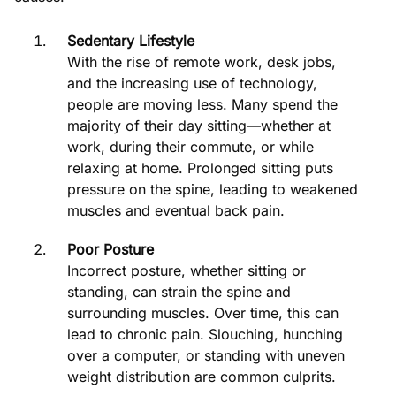
Sedentary Lifestyle
With the rise of remote work, desk jobs,
and the increasing use of technology,
people are moving less. Many spend the
majority of their day sitting—whether at
work, during their commute, or while
relaxing at home. Prolonged sitting puts
pressure on the spine, leading to weakened
muscles and eventual back pain.
Poor Posture
Incorrect posture, whether sitting or
standing, can strain the spine and
surrounding muscles. Over time, this can
lead to chronic pain. Slouching, hunching
over a computer, or standing with uneven
weight distribution are common culprits.