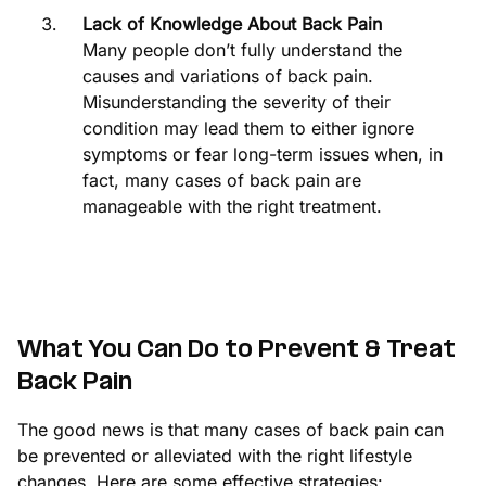
Lack of Knowledge About Back Pain
Many people don’t fully understand the
causes and variations of back pain.
Misunderstanding the severity of their
condition may lead them to either ignore
symptoms or fear long-term issues when, in
fact, many cases of back pain are
manageable with the right treatment.
What You Can Do to Prevent & Treat
Back Pain
The good news is that many cases of back pain can
be prevented or alleviated with the right lifestyle
changes. Here are some effective strategies: