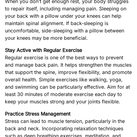
When you don’t get enough rest, your body struggles
to repair itself, including managing pain. Sleeping on
your back with a pillow under your knees can help
maintain spinal alignment. If back-sleeping is
uncomfortable, side-sleeping with a pillow between
your knees may be more beneficial.
Stay Active with Regular Exercise
Regular exercise is one of the best ways to prevent
and manage back pain. It helps strengthen the muscles
that support the spine, improve flexibility, and promote
overall health. Simple exercises like walking, yoga,
and swimming can be particularly effective. Aim for at
least 30 minutes of moderate exercise each day to
keep your muscles strong and your joints flexible.
Practice Stress Management
Stress can lead to muscle tension, particularly in the
back and neck. Incorporating relaxation techniques
such as deep breathing exercises, meditation, and