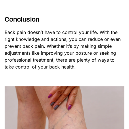
Conclusion
Back pain doesn’t have to control your life. With the
right knowledge and actions, you can reduce or even
prevent back pain. Whether it’s by making simple
adjustments like improving your posture or seeking
professional treatment, there are plenty of ways to
take control of your back health.