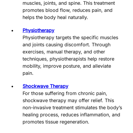
muscles, joints, and spine. This treatment
promotes blood flow, reduces pain, and
helps the body heal naturally.
Physiotherapy
Physiotherapy targets the specific muscles
and joints causing discomfort. Through
exercises, manual therapy, and other
techniques, physiotherapists help restore
mobility, improve posture, and alleviate
pain.
Shockwave Therapy
For those suffering from chronic pain,
shockwave therapy may offer relief. This
non-invasive treatment stimulates the body’s
healing process, reduces inflammation, and
promotes tissue regeneration.