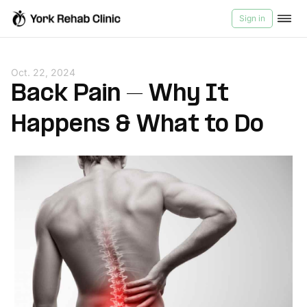
Sign in
Services
Oct. 22, 2024
Back Pain – Why It
Products
Happens & What to Do
Videos
About Us
Contact us
Blog
Medicard