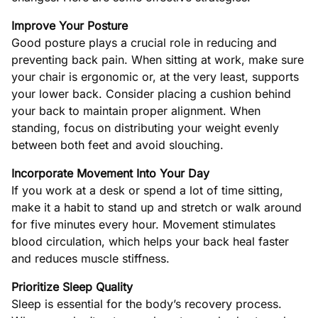
Improve Your Posture
Good posture plays a crucial role in reducing and
preventing back pain. When sitting at work, make sure
your chair is ergonomic or, at the very least, supports
your lower back. Consider placing a cushion behind
your back to maintain proper alignment. When
standing, focus on distributing your weight evenly
between both feet and avoid slouching.
Incorporate Movement Into Your Day
If you work at a desk or spend a lot of time sitting,
make it a habit to stand up and stretch or walk around
for five minutes every hour. Movement stimulates
blood circulation, which helps your back heal faster
and reduces muscle stiffness.
Prioritize Sleep Quality
Sleep is essential for the body’s recovery process.