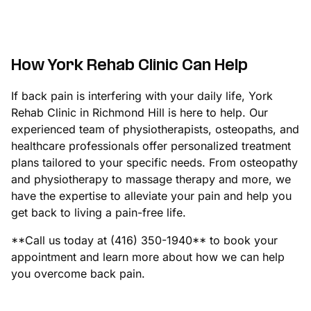
How York Rehab Clinic Can Help
If back pain is interfering with your daily life, York
Rehab Clinic in Richmond Hill is here to help. Our
experienced team of physiotherapists, osteopaths, and
healthcare professionals offer personalized treatment
plans tailored to your specific needs. From osteopathy
and physiotherapy to massage therapy and more, we
have the expertise to alleviate your pain and help you
get back to living a pain-free life.
**Call us today at (416) 350-1940** to book your
appointment and learn more about how we can help
you overcome back pain.