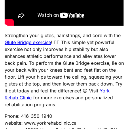
Strengthen your glutes, hamstrings, and core with the
Glute Bridge exercise
! 🏋️‍♀️ This simple yet powerful
exercise not only improves hip stability but also
enhances athletic performance and alleviates lower
back pain. To perform the Glute Bridge exercise, lie on
your back with your knees bent and feet flat on the
floor. Lift your hips toward the ceiling, squeezing your
glutes at the top, and then lower them back down. Try
it out today and feel the difference! 😊 Visit
York
Rehab Clinic
for more exercises and personalized
rehabilitation programs.
Phone: 416-350-1940
website: www.yorkrehabclinic.ca