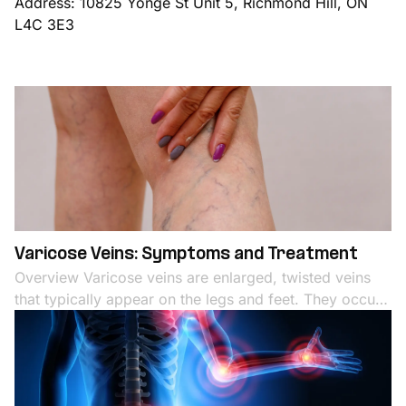
Address: 10825 Yonge St Unit 5, Richmond Hill, ON
L4C 3E3
Varicose Veins: Symptoms and Treatment
Overview Varicose veins are enlarged, twisted veins
that typically appear on the legs and feet. They occur
when the valves in the veins that regulate blood flow
become weak or damaged, leading to blood pooling
and vein enlargement. Varicose veins are not just a
cosmetic issue; they can cause discomfort, pain, and