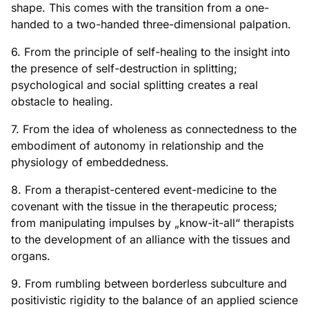
shape. This comes with the transition from a one-
handed to a two-handed three-dimensional palpation.
6. From the principle of self-healing to the insight into
the presence of self-destruction in splitting;
psychological and social splitting creates a real
obstacle to healing.
7. From the idea of wholeness as connectedness to the
embodiment of autonomy in relationship and the
physiology of embeddedness.
8. From a therapist-centered event-medicine to the
covenant with the tissue in the therapeutic process;
from manipulating impulses by „know-it-all“ therapists
to the development of an alliance with the tissues and
organs.
9. From rumbling between borderless subculture and
positivistic rigidity to the balance of an applied science