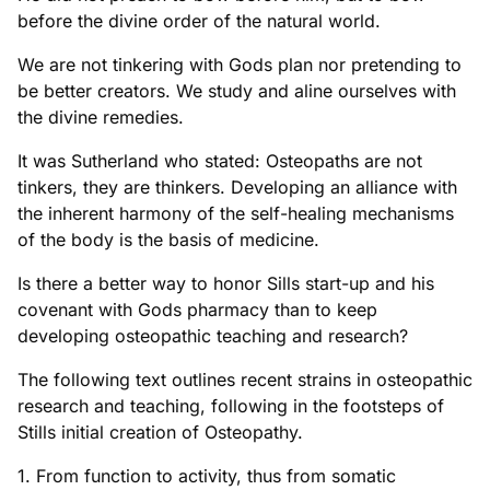
before the divine order of the natural world.
We are not tinkering with Gods plan nor pretending to
be better creators. We study and aline ourselves with
the divine remedies.
It was Sutherland who stated: Osteopaths are not
tinkers, they are thinkers. Developing an alliance with
the inherent harmony of the self-healing mechanisms
of the body is the basis of medicine.
Is there a better way to honor Sills start-up and his
covenant with Gods pharmacy than to keep
developing osteopathic teaching and research?
The following text outlines recent strains in osteopathic
research and teaching, following in the footsteps of
Stills initial creation of Osteopathy.
1. From function to activity, thus from somatic