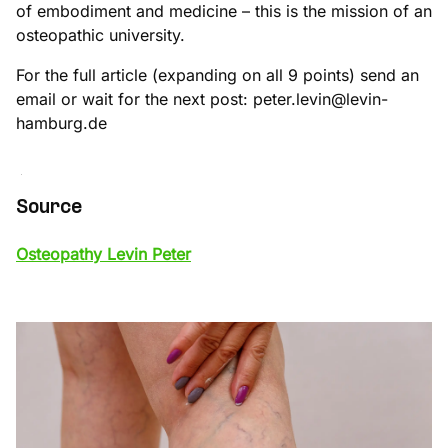
of embodiment and medicine – this is the mission of an
osteopathic university.
For the full article (expanding on all 9 points) send an
email or wait for the next post: peter.levin@levin-
hamburg.de
Source
Osteopathy Levin Peter