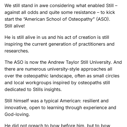
We still stand in awe considering what enabled Still –
against all odds and quite some resistance – to kick
start the “American School of Osteopathy” (ASO).
Still alive!
He is still alive in us and his act of creation is still
inspiring the current generation of practitioners and
researches.
The ASO is now the Andrew Taylor Still University. And
there are numerous university-style approaches all
over the osteopathic landscape, often as small circles
and local workgroups inspired by osteopaths still
dedicated to Stills insights.
Still himself was a typical American: resilient and
innovative, open to learning through experience and
God-loving.
He did not preach to bow before him, but to bow