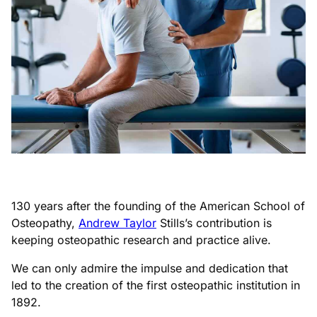
130 years after the founding of the American School of
Osteopathy,
Andrew Taylor
Stills’s contribution is
keeping osteopathic research and practice alive.
We can only admire the impulse and dedication that
led to the creation of the first osteopathic institution in
1892.