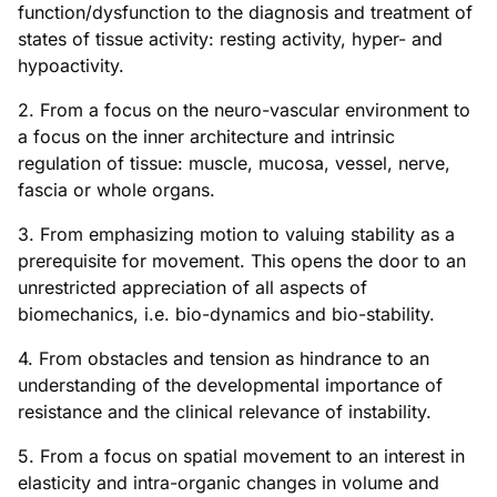
function/dysfunction to the diagnosis and treatment of
states of tissue activity: resting activity, hyper- and
hypoactivity.
2. From a focus on the neuro-vascular environment to
a focus on the inner architecture and intrinsic
regulation of tissue: muscle, mucosa, vessel, nerve,
fascia or whole organs.
3. From emphasizing motion to valuing stability as a
prerequisite for movement. This opens the door to an
unrestricted appreciation of all aspects of
biomechanics, i.e. bio-dynamics and bio-stability.
4. From obstacles and tension as hindrance to an
understanding of the developmental importance of
resistance and the clinical relevance of instability.
5. From a focus on spatial movement to an interest in
elasticity and intra-organic changes in volume and