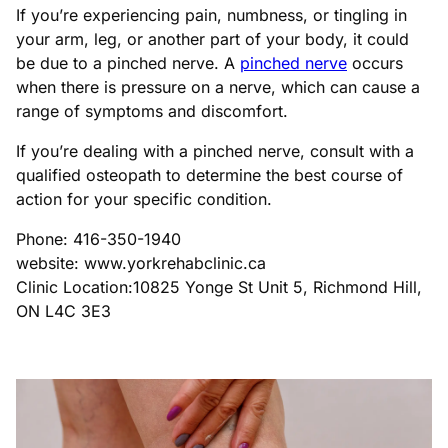
If you’re experiencing pain, numbness, or tingling in
your arm, leg, or another part of your body, it could
be due to a pinched nerve. A
pinched nerve
occurs
when there is pressure on a nerve, which can cause a
range of symptoms and discomfort.
If you’re dealing with a pinched nerve, consult with a
qualified osteopath to determine the best course of
action for your specific condition.
Phone: 416-350-1940
website: www.yorkrehabclinic.ca
Clinic Location:10825 Yonge St Unit 5, Richmond Hill,
ON L4C 3E3