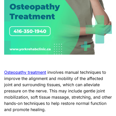
Osteopathy treatment
involves manual techniques to
improve the alignment and mobility of the affected
joint and surrounding tissues, which can alleviate
pressure on the nerve. This may include gentle joint
mobilization, soft tissue massage, stretching, and other
hands-on techniques to help restore normal function
and promote healing.