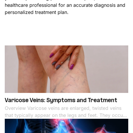
healthcare professional for an accurate diagnosis and
personalized treatment plan.
Varicose Veins: Symptoms and Treatment
Overview Varicose veins are enlarged, twisted veins
that typically appear on the legs and feet. They occur
when the valves in the veins that regulate blood flow
become weak or damaged, leading to blood pooling