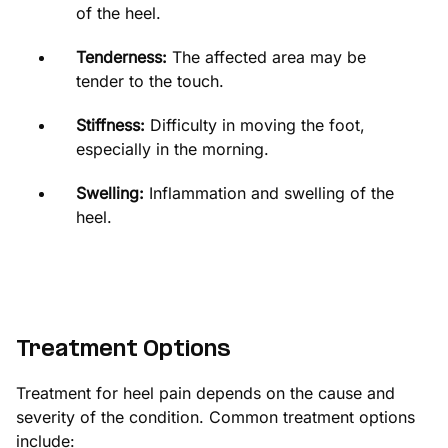
of the heel.
Tenderness:
The affected area may be
tender to the touch.
Stiffness:
Difficulty in moving the foot,
especially in the morning.
Swelling:
Inflammation and swelling of the
heel.
Treatment Options
Treatment for heel pain depends on the cause and
severity of the condition. Common treatment options
include: