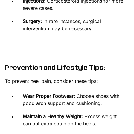
Injections:
Corticosteroid injections for more
severe cases.
Surgery:
In rare instances, surgical
intervention may be necessary.
Prevention and Lifestyle Tips:
To prevent heel pain, consider these tips:
Wear Proper Footwear:
Choose shoes with
good arch support and cushioning.
Maintain a Healthy Weight:
Excess weight
can put extra strain on the heels.