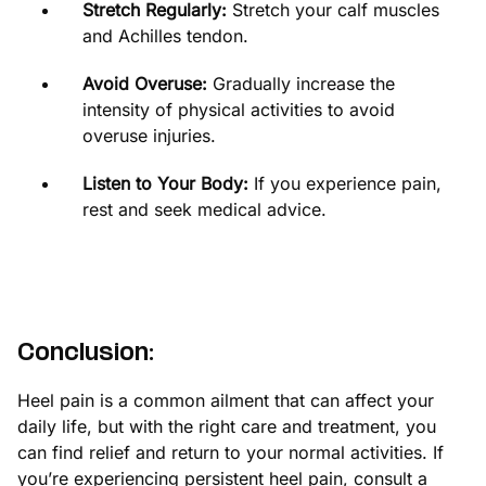
Stretch Regularly:
Stretch your calf muscles
and Achilles tendon.
Avoid Overuse:
Gradually increase the
intensity of physical activities to avoid
overuse injuries.
Listen to Your Body:
If you experience pain,
rest and seek medical advice.
Conclusion:
Heel pain is a common ailment that can affect your
daily life, but with the right care and treatment, you
can find relief and return to your normal activities. If
you’re experiencing persistent heel pain, consult a