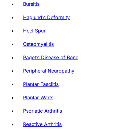
Bursitis
Haglund’s Deformity
Heel Spur
Osteomyelitis
Paget’s Disease of Bone
Peripheral Neuropathy
Plantar Fasciitis
Plantar Warts
Psoriatic Arthritis
Reactive Arthritis