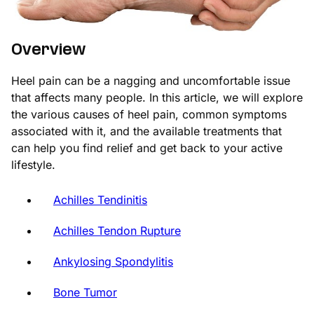
Overview
Heel pain can be a nagging and uncomfortable issue
that affects many people. In this article, we will explore
the various causes of heel pain, common symptoms
associated with it, and the available treatments that
can help you find relief and get back to your active
lifestyle.
Achilles Tendinitis
Achilles Tendon Rupture
Ankylosing Spondylitis
Bone Tumor