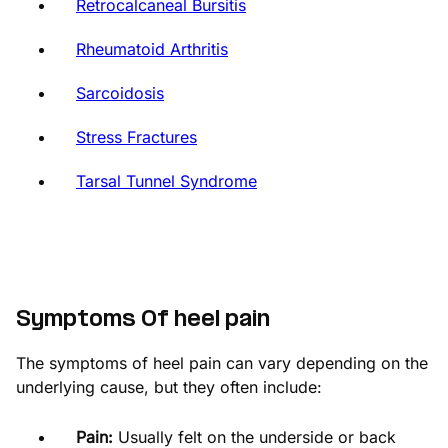
Retrocalcaneal Bursitis
Rheumatoid Arthritis
Sarcoidosis
Stress Fractures
Tarsal Tunnel Syndrome
Symptoms Of heel pain
The symptoms of heel pain can vary depending on the
underlying cause, but they often include:
Pain:
Usually felt on the underside or back