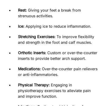
Rest:
Giving your feet a break from
strenuous activities.
Ice:
Applying ice to reduce inflammation.
Stretching Exercises:
To improve flexibility
and strength in the foot and calf muscles.
Orthotic Inserts:
Custom or over-the-counter
inserts to provide better arch support.
Medications:
Over-the-counter pain relievers
or anti-inflammatories.
Physical Therapy:
Engaging in
physiotherapy exercises to alleviate pain
and improve function.